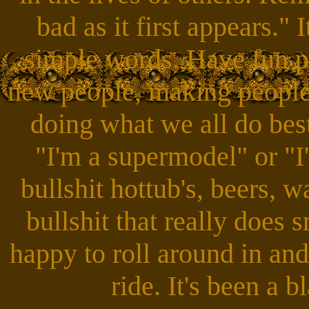
bad as it first appears." 
simple words. Have fun pe
new people, making people
doing what we all do best.
"I'm a supermodel" or "I
bullshit hottub's, beers, w
bullshit that really does 
happy to roll around in and
ride. It's been a b