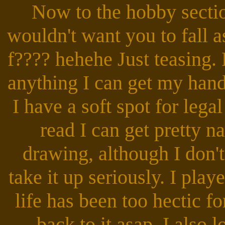
Now to the hobby section
wouldn't want you to fall a
f???? hehehe Just teasing.
anything I can get my hand
I have a soft spot for lega
read I can get pretty n
drawing, although I don'
take it up seriously. I pla
life has been too hectic for
back to it asap. I also 