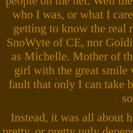
people on the net. Well th
who I was, or what I care
getting to know the real
SnoWyte of CE, nor Goldi
as Michelle. Mother of th
girl with the great smile
fault that only I can take 
so
Instead, it was all abou
pretty, or pretty ugly depen