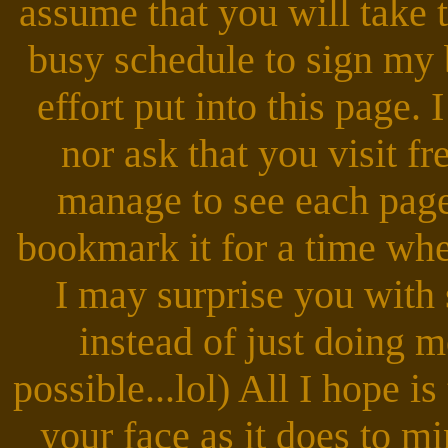
assume that you will take 
busy schedule to sign my 
effort put into this page. 
nor ask that you visit fr
manage to see each page 
bookmark it for a time whe
I may surprise you with
instead of just doing me 
possible...lol) All I hope is
your face as it does to m