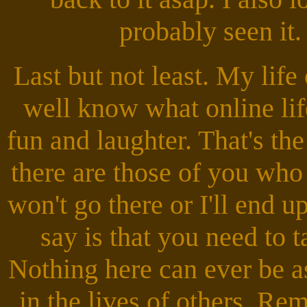
probably seen it.
Last but not least. My lif
well know what online life 
fun and laughter. That's th
there are those of you who
won't go there or I'll end 
say is that you need to t
Nothing here can ever be 
in the lives of others. R