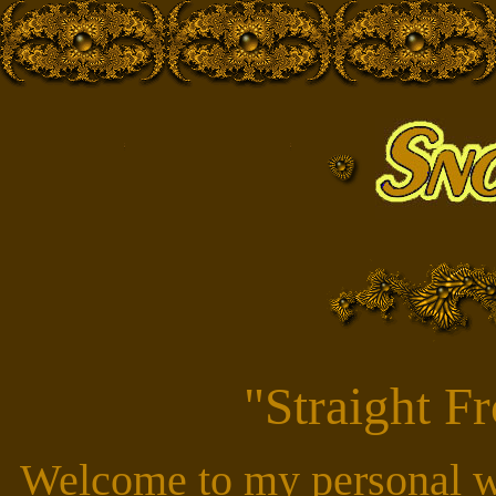
"Straight F
Welcome to my personal w