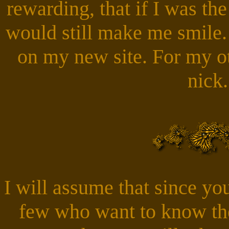
rewarding, that if I was the 
would still make me smile.
on my new site. For my ot
nick
I will assume that since you
few who want to know the