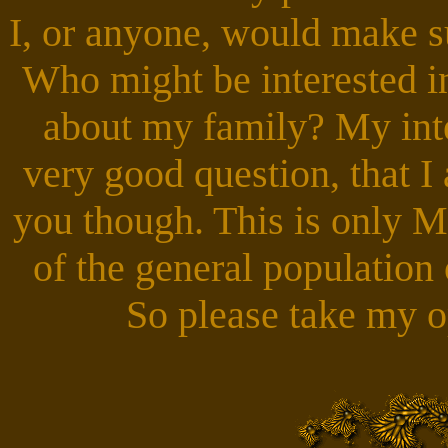
I, or anyone, would make 
Who might be interested i
about my family? My inte
very good question, that I
you though. This is only 
of the general population
So please take my op