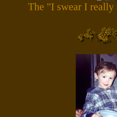
The "I swear I really