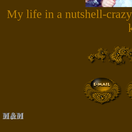
My life in a nutshell-crazy