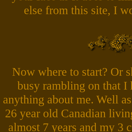
else from this site, I 
Now where to start? Or sh
busy rambling on that I 
anything about me. Well as
26 year old Canadian livi
almost 7 years and my 3 c