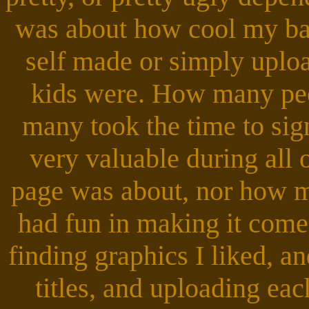
was about how cool my b
self made or simply uplo
kids were. How many peo
many took the time to si
very valuable during all 
page was about, nor how ma
had fun in making it come
finding graphics I liked, a
titles, and uploading eac