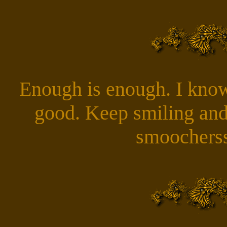
Enough is enough. I know
good. Keep smiling and
smoocherss