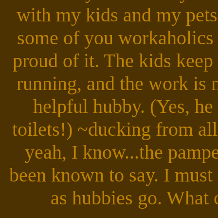
with my kids and my pets
some of you workaholics o
proud of it. The kids kee
running, and the work is
helpful hubby. (Yes, he
toilets!) ~ducking from a
yeah, I know...the pamp
been known to say. I must a
as hubbies go. What 