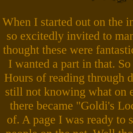
When I started out on the i
so excitedly invited to ma
thought these were fantasti
I wanted a part in that. S
Hours of reading through de
still not knowing what on 
there became "Goldi's Lo
of. A page I was ready to 